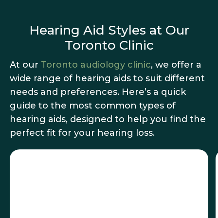
Hearing Aid Styles at Our
Toronto Clinic
At our
Toronto audiology clinic
, we offer a
wide range of hearing aids to suit different
needs and preferences. Here’s a quick
guide to the most common types of
hearing aids, designed to help you find the
perfect fit for your hearing loss.