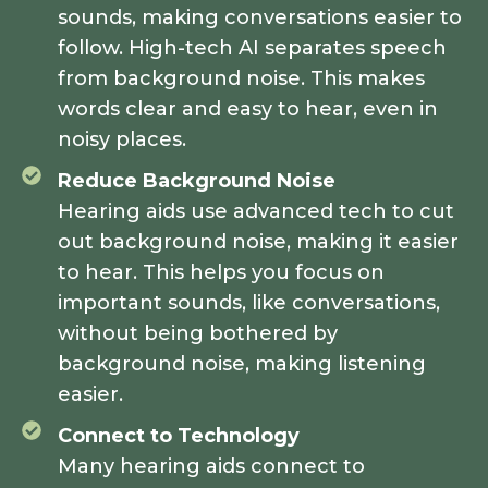
sounds, making conversations easier to
follow. High-tech AI separates speech
from background noise. This makes
words clear and easy to hear, even in
noisy places.
Reduce Background Noise
Hearing aids use advanced tech to cut
out background noise, making it easier
to hear. This helps you focus on
important sounds, like conversations,
without being bothered by
background noise, making listening
easier.
Connect to Technology
Many hearing aids connect to