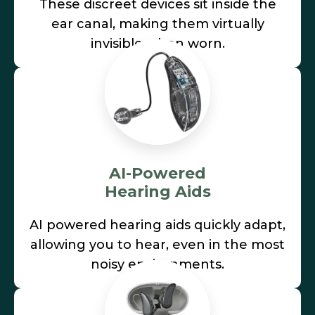
These discreet devices sit inside the
ear canal, making them virtually
invisible when worn.
AI-Powered
Hearing Aids
AI powered hearing aids quickly adapt,
allowing you to hear, even in the most
noisy environments.