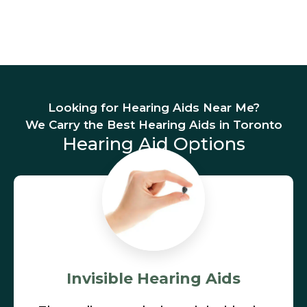
Looking for Hearing Aids Near Me?
We Carry the Best Hearing Aids in Toronto
Hearing Aid Options
Invisible Hearing Aids