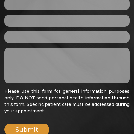
Please use this form for general information purposes
only. DO NOT send personal health information through
this form. Specific patient care must be addressed during
your appointment.