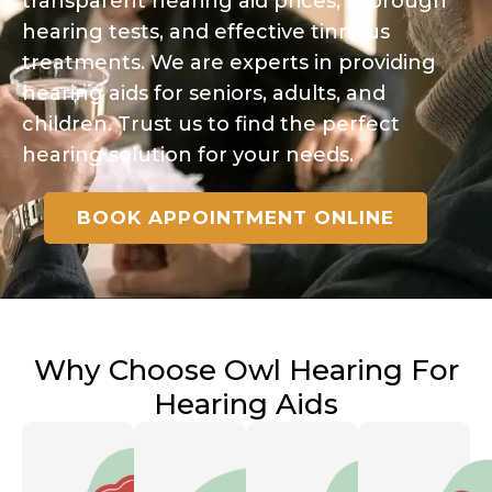
transparent hearing aid prices, thorough
hearing tests, and effective tinnitus
treatments. We are experts in providing
hearing aids for seniors, adults, and
children. Trust us to find the perfect
hearing solution for your needs.
BOOK APPOINTMENT ONLINE
Why Choose Owl Hearing For
Hearing Aids