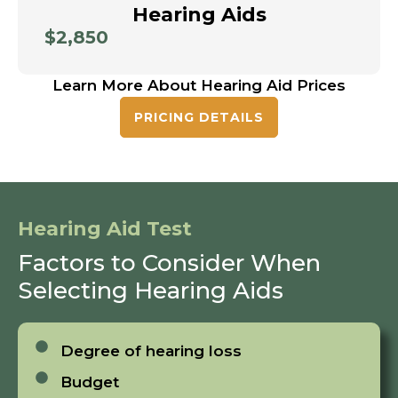
Hearing Aids
$2,850
Learn More About Hearing Aid Prices
PRICING DETAILS
Hearing Aid Test
Factors to Consider When
Selecting Hearing Aids
Degree of hearing loss
Budget