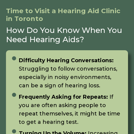
Time to Visit a Hearing Aid Clinic
in Toronto
How Do You Know When You
Need Hearing Aids?
Difficulty Hearing Conversations:
Struggling to follow conversations,
especially in noisy environments,
can be a sign of hearing loss.
Frequently Asking for Repeats:
If
you are often asking people to
repeat themselves, it might be time
to get a hearing test.
Turning Up the Volume:
Increasing