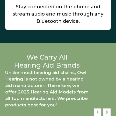
Stay connected on the phone and
stream audio and music through any
Bluetooth device.
We Carry All
Hearing Aid Brands
Unlike most hearing aid chains, Owl
Hearing is not owned by a hearing
aid manufacturer. Therefore, we
offer 2025 Hearing Aid Models from
all top manufacturers. We prescribe
products best for you!