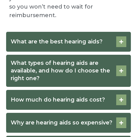
so you won’t need to wait for
reimbursement.
What are the best hearing aids?
What types of hearing aids are
available, and how do I choose the
right one?
How much do hearing aids cost?
Why are hearing aids so expensive?