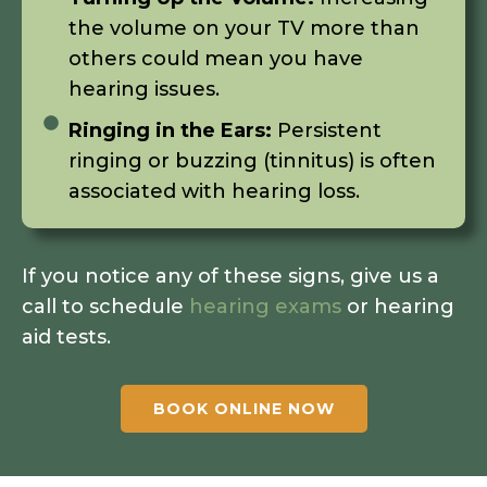
the volume on your TV more than
others could mean you have
hearing issues.
Ringing in the Ears:
Persistent
ringing or buzzing (tinnitus) is often
associated with hearing loss.
If you notice any of these signs, give us a
call to schedule
hearing exams
or hearing
aid tests.
BOOK ONLINE NOW