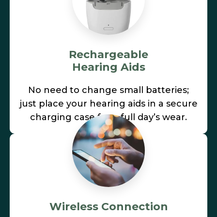
Rechargeable
Hearing Aids
No need to change small batteries;
just place your hearing aids in a secure
charging case for a full day’s wear.
Wireless Connection