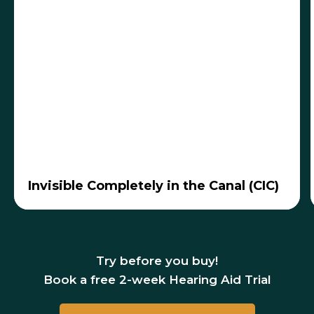
Fits inside the ear canal, nearly invisible
Best for mild to moderate hearing loss
Invisible Completely in the Canal (CIC)
Benefits:
Most discreet, less wind noise,
easy to insert, rechargeable options
Considerations:
Small batteries with shorter
life, fewer features
Try before you buy!
Book a free 2-week Hearing Aid Trial