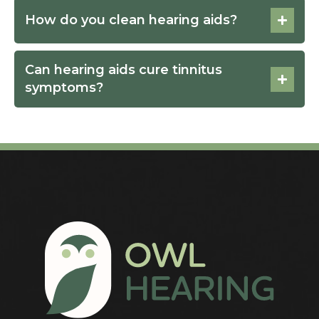
How do you clean hearing aids?
Can hearing aids cure tinnitus
symptoms?