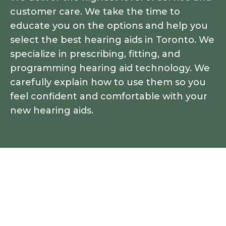
customer care. We take the time to
educate you on the options and help you
select the best hearing aids in Toronto. We
specialize in prescribing, fitting, and
programming hearing aid technology. We
carefully explain how to use them so you
feel confident and comfortable with your
new hearing aids.