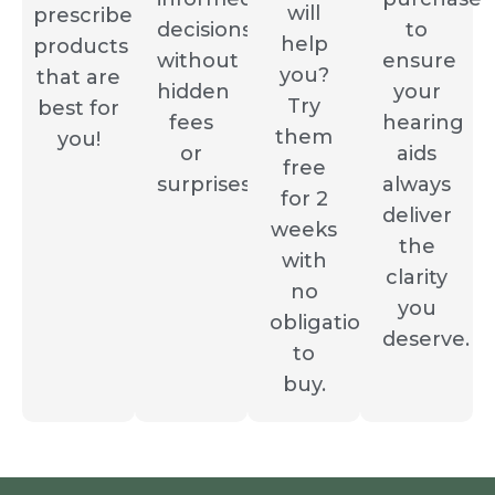
will
prescribe
decisions
to
help
products
without
ensure
you?
that are
hidden
your
Try
best for
fees
hearing
them
you!
or
aids
free
surprises.
always
for 2
deliver
weeks
the
with
clarity
no
you
obligation
deserve.
to
buy.