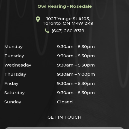
Owl Hearing - Rosedale
1027 Yonge St #103,
Toronto, ON M4W 2K9
(647) 260-8319
Monday
9:30am – 5:30pm
Tuesday
9:30am – 5:30pm
Wednesday
9:30am – 5:30pm
Thursday
9:30am – 7:00pm
Friday
9:30am – 5:30pm
Saturday
9:30am – 5:30pm
Sunday
Closed
GET IN TOUCH