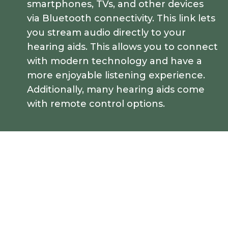
smartphones, TVs, and other devices
via Bluetooth connectivity. This link lets
you stream audio directly to your
hearing aids. This allows you to connect
with modern technology and have a
more enjoyable listening experience.
Additionally, many hearing aids come
with remote control options.