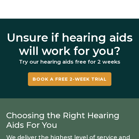
Unsure if hearing aids
will work for you?
Try our hearing aids free for 2 weeks
BOOK A FREE 2-WEEK TRIAL
Choosing the Right Hearing
Aids For You
We deliver the highest level of service and