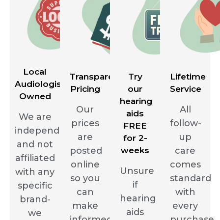
Local
Transparent
Try
Lifetime
Audiologist
Pricing
our
Service
Owned
hearing
Our
All
aids
We are
prices
follow-
FREE
independent
are
up
for 2-
and not
posted
weeks
care
affiliated
online
comes
Unsure
with any
so you
standard
if
specific
can
with
hearing
brand-
make
every
aids
we
informed
purchase