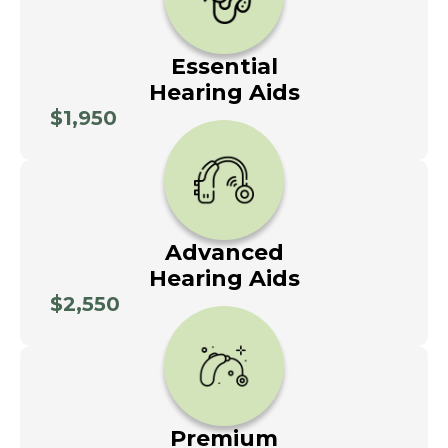
Essential
Hearing Aids
$1,950
Advanced
Hearing Aids
$2,550
Premium