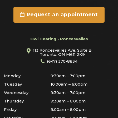
Request an appointment
Owl Hearing - Roncesvalles
113 Roncesvalles Ave, Suite B
Toronto, ON M6R 2K9
(647) 370-8834
Monday
9:30am – 7:00pm
Tuesday
10:00am – 6:00pm
Wednesday
9:30am – 7:00pm
Thursday
9:30am – 6:00pm
Friday
9:00am – 5:00pm
Saturday
9:30am – 12:30pm