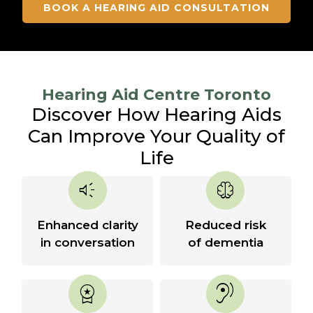
BOOK A HEARING AID CONSULTATION
Hearing Aid Centre Toronto
Discover How Hearing Aids
Can Improve Your Quality of
Life
brand_awareness
neurology
Enhanced clarity
Reduced risk
in conversation
of dementia
workspace_premium
hearing