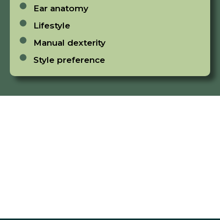
Ear anatomy
Lifestyle
Manual dexterity
Style preference