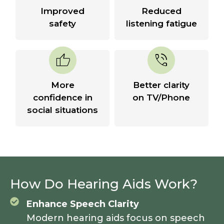
Improved
Reduced
safety
listening fatigue
thumb_up
phone_in_talk
More
Better clarity
confidence in
on TV/Phone
social situations
How Do Hearing Aids Work?
Enhance Speech Clarity
Modern hearing aids focus on speech