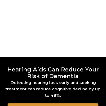
Hearing Aids Can Reduce Your
Risk of Dementia
Detecting hearing loss early and seeking
treatment can reduce cognitive decline by up
to 48%.