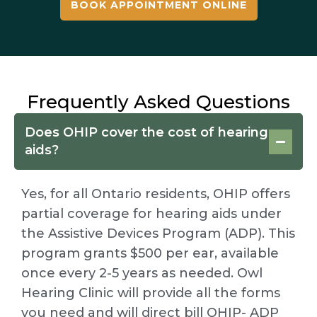
BOOK APPOINTMENT ONLINE
Frequently Asked Questions
Does OHIP cover the cost of hearing
aids?
Yes, for all Ontario residents, OHIP offers
partial coverage for hearing aids under
the Assistive Devices Program (ADP). This
program grants $500 per ear, available
once every 2-5 years as needed. Owl
Hearing Clinic will provide all the forms
you need and will direct bill OHIP- ADP