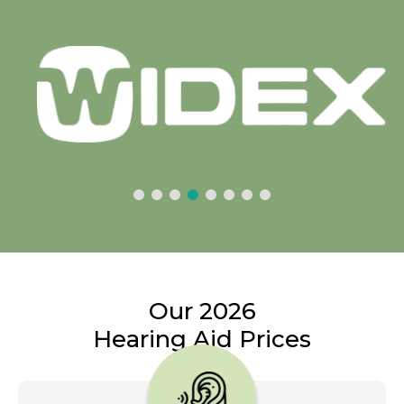
Our 2026
Hearing Aid Prices