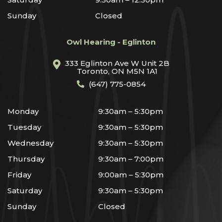
Sunday
Closed
Owl Hearing - Eglinton
333 Eglinton Ave W Unit 2B
Toronto, ON M5N 1A1
(647) 775-0854
Monday
9:30am – 5:30pm
Tuesday
9:30am – 5:30pm
Wednesday
9:30am – 5:30pm
Thursday
9:30am – 7:00pm
Friday
9:00am – 5:30pm
Saturday
9:30am – 5:30pm
Sunday
Closed