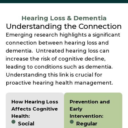
Hearing Loss & Dementia
Understanding the Connection
Emerging research highlights a significant
connection between hearing loss and
dementia. Untreated hearing loss can
increase the risk of cognitive decline,
leading to conditions such as dementia.
Understanding this link is crucial for
proactive hearing health management.
How Hearing Loss
Prevention and
Affects Cognitive
Early
Health:
Intervention:
Social
Regular