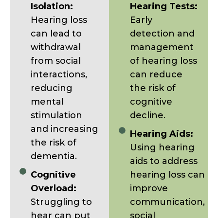
Isolation:
Hearing Tests:
Hearing loss
Early
can lead to
detection and
withdrawal
management
from social
of hearing loss
interactions,
can reduce
reducing
the risk of
mental
cognitive
stimulation
decline.
and increasing
Hearing Aids:
the risk of
Using hearing
dementia.
aids to address
Cognitive
hearing loss can
Overload:
improve
Struggling to
communication,
hear can put
social