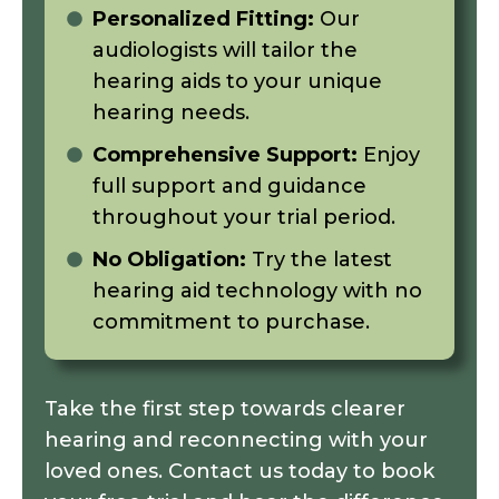
Personalized Fitting:
Our
audiologists will tailor the
hearing aids to your unique
hearing needs.
Comprehensive Support:
Enjoy
full support and guidance
throughout your trial period.
No Obligation:
Try the latest
hearing aid technology with no
commitment to purchase.
Take the first step towards clearer
hearing and reconnecting with your
loved ones. Contact us today to book