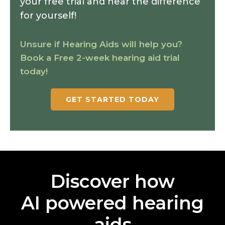
your free trial and hear the difference
for yourself!
Unsure if Hearing Aids will help you?
Book a Free 2-week hearing aid trial
today!
GET STARTED TODAY
Discover how
AI powered hearing
aids