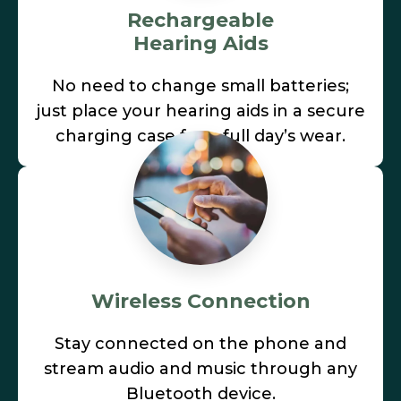
Rechargeable
Hearing Aids
No need to change small batteries;
just place your hearing aids in a secure
charging case for a full day’s wear.
Wireless Connection
Stay connected on the phone and
stream audio and music through any
Bluetooth device.