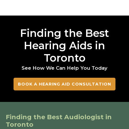
Finding the Best
Hearing Aids in
Toronto
See How We Can Help You Today
BOOK A HEARING AID CONSULTATION
Finding the Best Audiologist in
Toronto