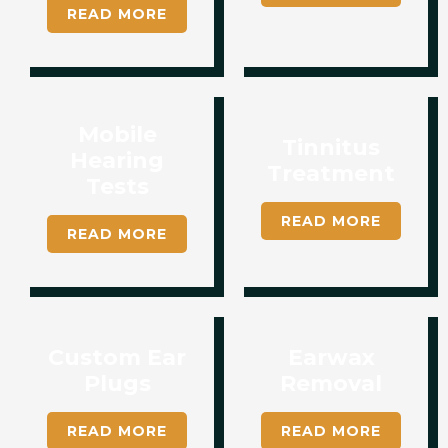
READ MORE
Mobile
Tinnitus
Hearing
Treatment​​
Tests
READ MORE
READ MORE
Custom Ear
Earwax
Plugs
Removal
READ MORE
READ MORE