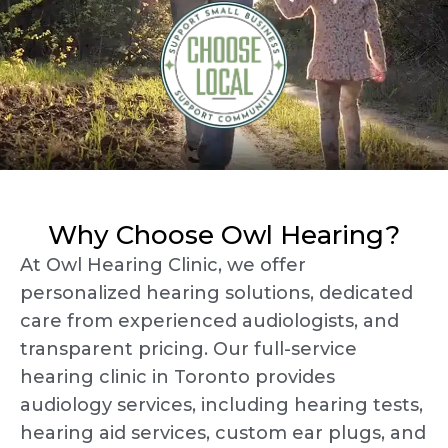
Why Choose Owl Hearing?
At Owl Hearing Clinic, we offer
personalized hearing solutions, dedicated
care from experienced audiologists, and
transparent pricing. Our full-service
hearing clinic in Toronto provides
audiology services, including hearing tests,
hearing aid services, custom ear plugs, and