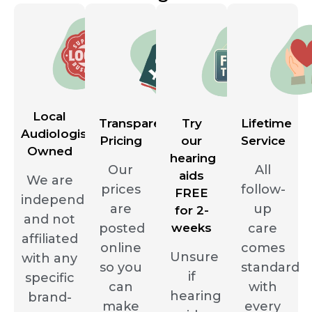
Local
Transparent
Try
Lifetime
Audiologist
Pricing
our
Service
Owned
hearing
Our
All
aids
We are
prices
follow-
FREE
independent
are
up
for 2-
and not
posted
weeks
care
affiliated
online
comes
Unsure
with any
so you
standard
if
specific
can
with
hearing
brand-
make
every