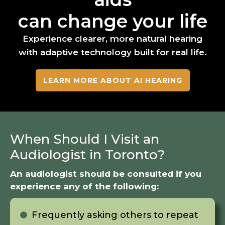
can change your life
Experience clearer, more natural hearing
with adaptive technology built for real life.
LEARN MORE ABOUT AI HEARING
When Should I Visit an
Audiologist in Toronto?
An audiologist should be consulted if you
experience any of the following:
Frequently asking others to repeat