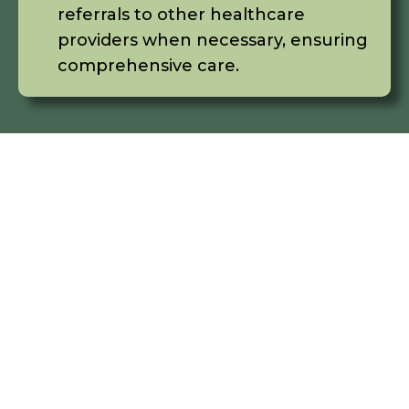
referrals to other healthcare
providers when necessary, ensuring
comprehensive care.