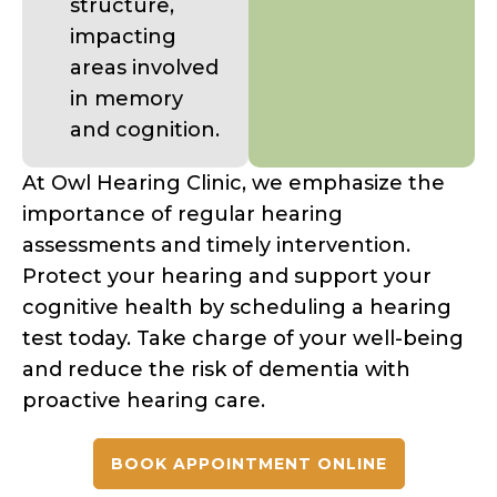
structure,
impacting
areas involved
in memory
and cognition.
At Owl Hearing Clinic, we emphasize the
importance of regular hearing
assessments and timely intervention.
Protect your hearing and support your
cognitive health by scheduling a hearing
test today. Take charge of your well-being
and reduce the risk of dementia with
proactive hearing care.
BOOK APPOINTMENT ONLINE