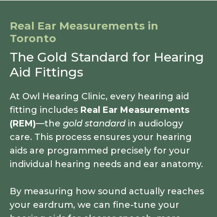
Real Ear Measurements in
Toronto
The Gold Standard for Hearing
Aid Fittings
At Owl Hearing Clinic, every hearing aid
fitting includes
Real Ear Measurements
(REM)
—the
gold standard
in audiology
care. This process ensures your hearing
aids are programmed precisely for your
individual hearing needs and ear anatomy.
By measuring how sound actually reaches
your eardrum, we can fine-tune your