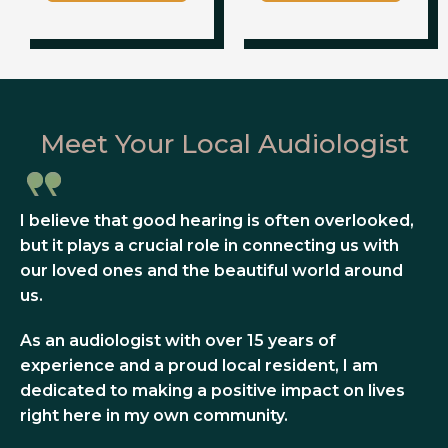
Meet Your Local Audiologist
I believe that good hearing is often overlooked,
but it plays a crucial role in connecting us with
our loved ones and the beautiful world around
us.
As an audiologist with over 15 years of
experience and a proud local resident, I am
dedicated to making a positive impact on lives
right here in my own community.