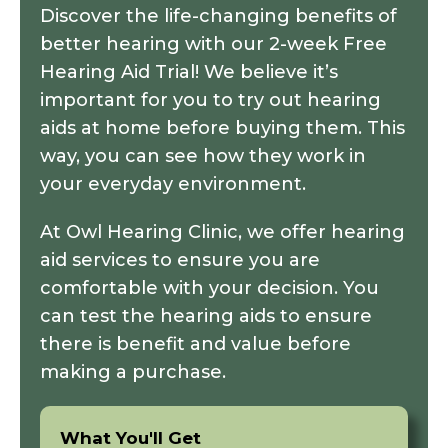
Discover the life-changing benefits of
better hearing with our 2-week Free
Hearing Aid Trial! We believe it’s
important for you to try out hearing
aids at home before buying them. This
way, you can see how they work in
your everyday environment.
At Owl Hearing Clinic, we offer
hearing
aid services
to ensure you are
comfortable with your decision. You
can test the hearing aids to ensure
there is benefit and value before
making a purchase.
What You'll Get