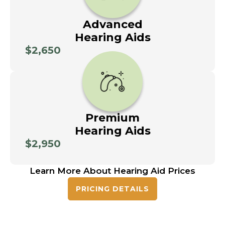
Advanced
Hearing Aids
$2,650
Premium
Hearing Aids
$2,950
Learn More About Hearing Aid Prices
PRICING DETAILS