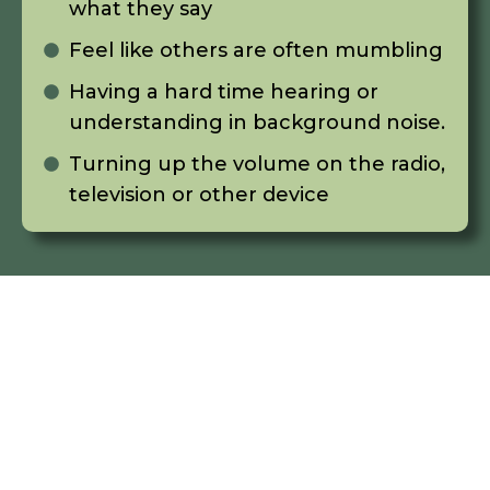
what they say
Feel like others are often mumbling
Having a hard time hearing or
understanding in background noise.
Turning up the volume on the radio,
television or other device