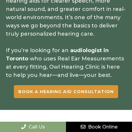
hearing aids for clearer speech, more
natural sound, and greater comfort in real-
world environments. It’s one of the many
ways we go beyond the basics to deliver
truly personalized hearing care.
If you’re looking for an
audiologist in
Toronto
who uses Real Ear Measurements
at every fitting, Owl Hearing Clinic is here
to help you hear—and live—your best.
BOOK A HEARING AID CONSULTATION
Call Us
Book Online