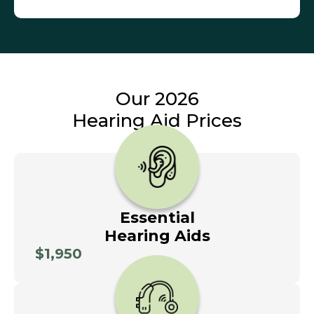
Our 2026
Hearing Aid Prices
Essential
Hearing Aids
$1,950