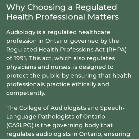
Why Choosing a Regulated
Health Professional Matters
Audiology is a regulated healthcare
profession in Ontario, governed by the
Regulated Health Professions Act (RHPA)
of 1991. This act, which also regulates
physicians and nurses, is designed to
protect the public by ensuring that health
professionals practice ethically and
competently.
The College of Audiologists and Speech-
Language Pathologists of Ontario
(CASLPO) is the governing body that
regulates audiologists in Ontario, ensuring