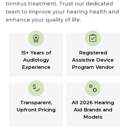
tinnitus treatment. Trust our dedicated
team to improve your hearing health and
enhance your quality of life.
workspace_premium
assignment_turned_in
15+ Years of
Registered
Audiology
Assistive Device
Experience
Program Vendor
price_check
manufacturing
Transparent,
All 2026 Hearing
Upfront Pricing
Aid Brands and
Models