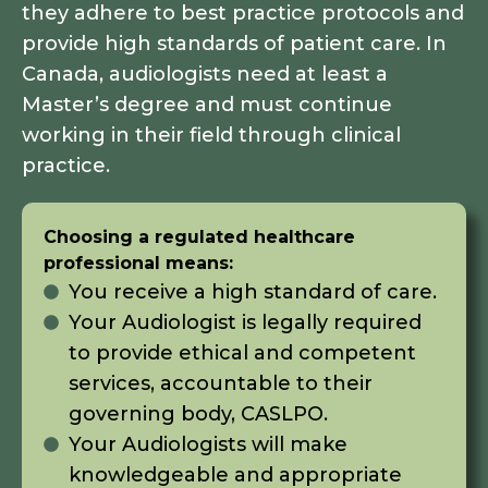
they adhere to best practice protocols and
provide high standards of patient care. In
Canada, audiologists need at least a
Master’s degree and must continue
working in their field through clinical
practice.
Choosing a regulated healthcare
professional means:
You receive a high standard of care.
Your Audiologist is legally required
to provide ethical and competent
services, accountable to their
governing body, CASLPO.
Your Audiologists will make
knowledgeable and appropriate