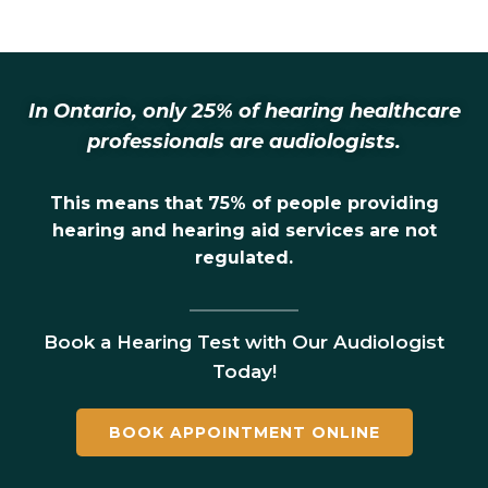
In Ontario, only 25% of hearing healthcare
professionals are audiologists.
This means that 75% of people providing
hearing and hearing aid services are not
regulated.
Book a Hearing Test with Our Audiologist
Today!
BOOK APPOINTMENT ONLINE