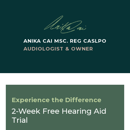
ANIKA CAI MSC. REG CASLPO
AUDIOLOGIST & OWNER
Experience the Difference
2-Week Free Hearing Aid
Trial