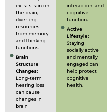
extra strain on
interaction, and
the brain,
cognitive
diverting
function.
resources
Active
from memory
Lifestyle:
and thinking
Staying
functions.
socially active
Brain
and mentally
Structure
engaged can
Changes:
help protect
Long-term
cognitive
hearing loss
health.
can cause
changes in
brain