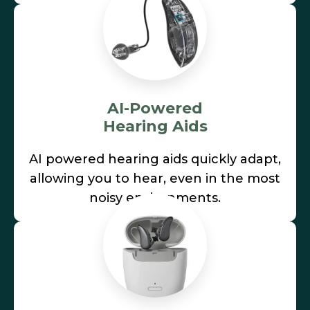
AI-Powered
Hearing Aids
AI powered hearing aids quickly adapt,
allowing you to hear, even in the most
noisy environments.