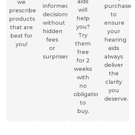
aids
we
informed
purchase
will
prescribe
decisions
to
help
products
without
ensure
you?
that are
hidden
your
Try
best for
fees
hearing
them
you!
or
aids
free
surprises.
always
for 2
deliver
weeks
the
with
clarity
no
you
obligation
deserve.
to
buy.