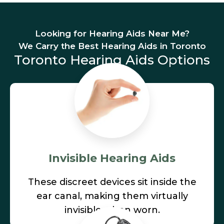
Looking for Hearing Aids Near Me?
We Carry the Best Hearing Aids in Toronto
Toronto Hearing Aids Options
Invisible Hearing Aids
These discreet devices sit inside the
ear canal, making them virtually
invisible when worn.