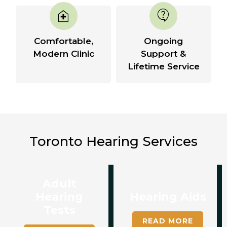
home_health
contact_support
Comfortable,
Ongoing
Modern Clinic
Support &
Lifetime Service
Toronto Hearing Services
Adult
Hearing
Hearing Aids
Tests
READ MORE