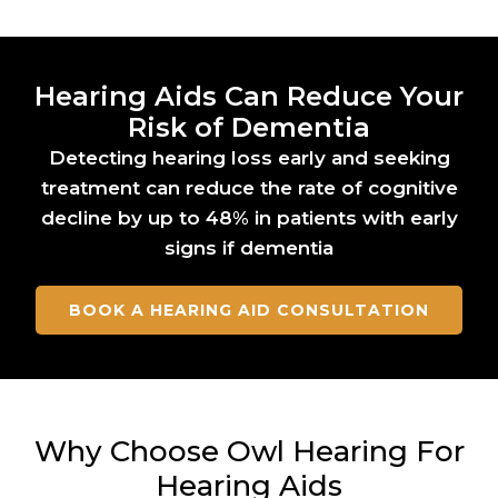
Hearing Aids Can Reduce Your
Risk of Dementia
Detecting hearing loss early and seeking
treatment can reduce the rate of cognitive
decline by up to 48% in patients with early
signs if dementia
BOOK A HEARING AID CONSULTATION
Why Choose Owl Hearing For
Hearing Aids