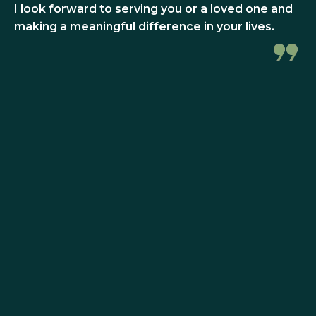
I look forward to serving you or a loved one and
making a meaningful difference in your lives.